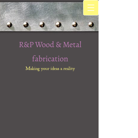
R&P Wood & Metal
fabrication
Making your ideas a reality