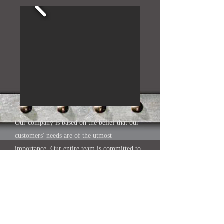
Our company is based on the belief that our
customers' needs are of the utmost
importance. Our entire team is committed to
meeting those needs. As a result, a high
percentage of our business is from repeat
customers and referrals.
We would welcome the opportunity to earn
your trust and deliver you the best service in